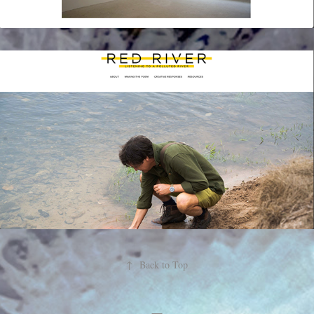
↑
Back to Top