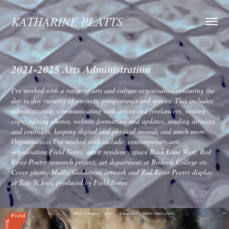
KATHARINE PLATTS
2021-2025 Arts Administration
I've worked with a range of arts and culture organisations ensuring the
day to day running of projects, programmes and spaces. This includes:
administration, communicating with artists and freelancers, writing
copy, editing photos, website formatting and updates, sending invoices
and contracts, keeping digital and physical records and much more.
Organisations I've worked with include: contemporary arts
organisation Field Notes, artist residency space Back Lane West, Red
River Poetry research project, art department at Bodmin College etc.
Cover photo: Mollie Goldstrom artwork and Red River Poetry display
at Tate St Ives, produced by Field Notes