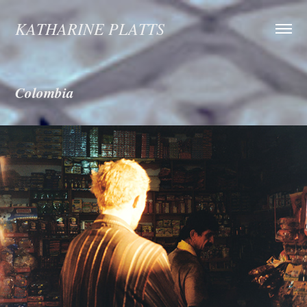
KATHARINE PLATTS
Colombia