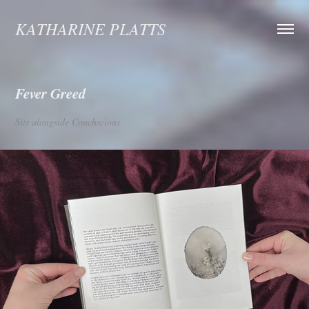
KATHARINE PLATTS
Fever Greed
Sits alongside Conchscious