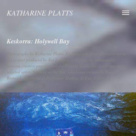
KATHARINE PLATTS
Keskorra: Holywell Bay
Photographs by Katharine Platts. Keskorra was a collaborative artist-
led project produced by Kei Langley, exploring the relationship
between creative practice and the Cornish landscape. I was one of the
selected artists featured in the film, which was created by Samuel