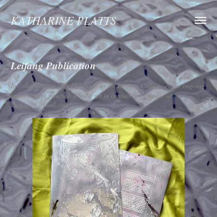
KATHARINE PLATTS
Leifang Publication
In collaboration with Phoebe Bray for Leifang Collective, our ongoing
collaborative practice. Please get in contact to purchase at
khplatts@icloud.com