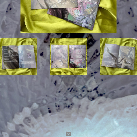
↑
Back to Top