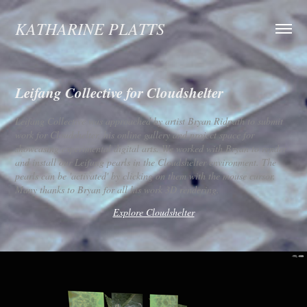
KATHARINE PLATTS
Leifang Collective for Cloudshelter
Leifang Collective was approached by artist Bryan Ridpath to submit
work for Cloudshelter, his online gallery and project space for
showcasing experimental digital arts. We worked with Bryan to render
and install our Leifang pearls in the Cloudshelter environment. The
pearls can be 'activated' by clicking on them with the mouse cursor.
Many thanks to Bryan for all his work 3D rendering.
Explore Cloudshelter