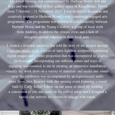
The Great Turning
was commissioned by Harbour House Arts and
Yoga and was exhibited in their gallery space in Kingsbridge, Devon
from 7 October – 11 November 2023. I was invited to document and
creatively respond to Harbour House’s new community engaged arts
programme. The programme was developed collaboratively between
Harbour House and the Young Curators, a group of local
sixth
form
students, to address the climate crisis and a lack of
intergenerational cohesion in their local area.
I created a fictional narrative that told the story of the project through
a
moving image work
, a series of latex lightbox sculptures containing
digital images and a video projection that was encountered in a fabric
environment. Incorporating our different senses and ways of
engaging was essential to me in creating an immersive installation:
visually my work drew on a variety of materials and media and sound-
wise t
he exhibition was accompanied by an experimental audio
piece
from Alex Kearney with the opening event featuring a sound
bath by Carly Seller. I drew on our sense of smell by creating
a concoction of oils and scents in the central room and I designed a
tactile clay activity for visitors to engage with touch.