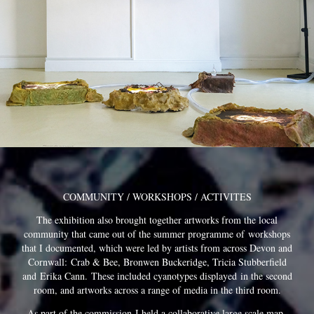
COMMUNITY / WORKSHOPS / ACTIVITES
The exhibition also brought together artworks from the local
community that came out of the summer programme of workshops
that I documented, which were led by artists from across Devon and
Cornwall: Crab & Bee, Bronwen Buckeridge, Tricia Stubberfield
and Erika Cann.
These included cyanotypes displayed in the second
room, and artworks across a range of media in the third room.
As par
t of the commission
I held a c
ollaborative large scale
map-