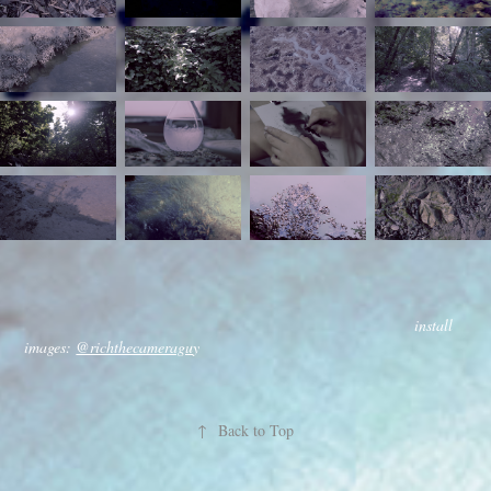
install
images:
@richthecameragu
y
↑
Back to Top