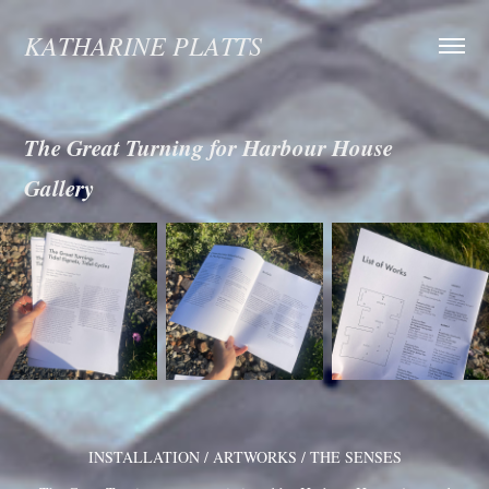
KATHARINE PLATTS
The Great Turning for Harbour House 
Gallery
INSTALLATION / ARTWORKS / THE SENSES