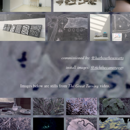
commissioned by:
@harbourhousearts
install images:
@richthecameragu
y
Images below are stills from
The Great Turning
video.