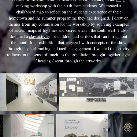
making workshop
with the sixth form students. We created a
chalkboard map to reflect on the students experience of their
hometown and the summer programme they had designed. I drew on
themes from my commission for the workshop by sourcing examples
of ancient maps of ley lines and sacred sites in the south west. I also
designed a
clay activity
for children and visitors that ran throughout
the month-long exhibition that engaged with concepts of the show
through physical making and tactile engagement. I wanted the activity
to focus on the sense of touch, as the installation brought together sight
/ hearing / scent through the artworks.